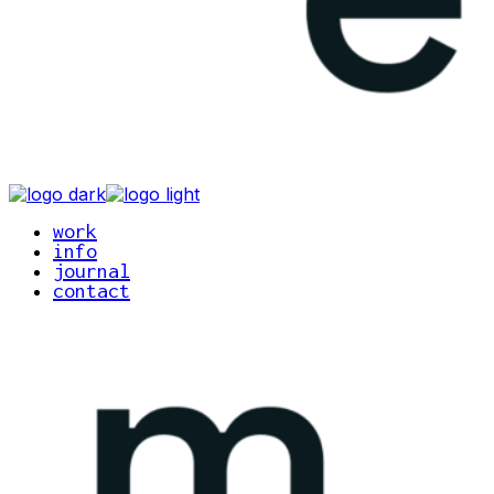
work
info
journal
contact