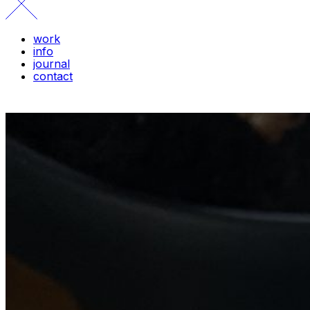
work
info
journal
contact