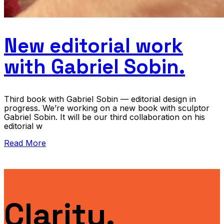
New editorial work
with Gabriel Sobin.
Third book with Gabriel Sobin — editorial design in
progress. We’re working on a new book with sculptor
Gabriel Sobin. It will be our third collaboration on his
editorial w
Read More
Clarity.