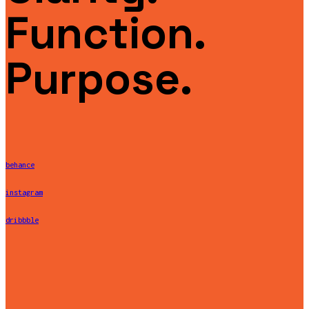
Function.
Purpose.
behance
instagram
dribbble