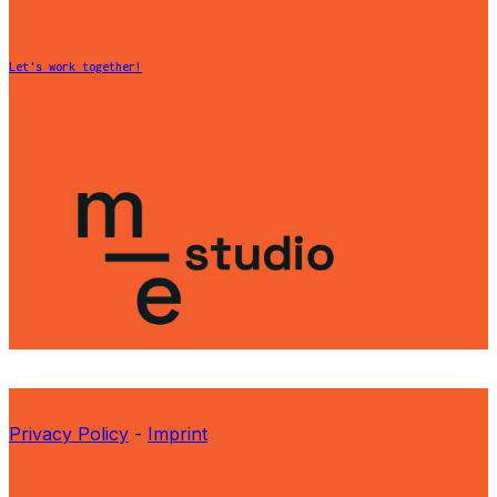
Let's work together!
Privacy Policy
-
Imprint