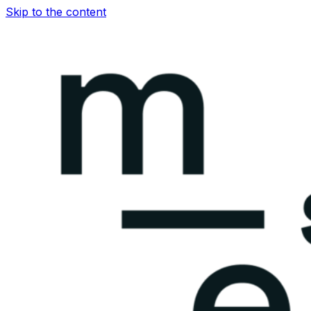
Skip to the content