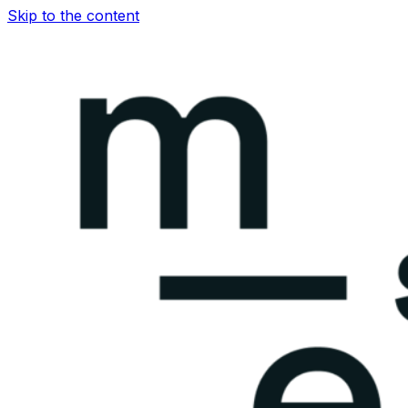
Skip to the content