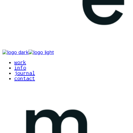
work
info
journal
contact