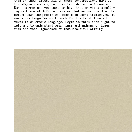
them in their lives. All of these conversations make up
the Afghan Memories, in a limited edition in German and
Dari, a growing eyewitness archive that provides a multi-
layered look at life in a region that no one can describe
better than the people who come from there themselves. It
was a challenge for us to work for the first time with
texts in an Arabic language. Begin to think from right to
left and to understand beginnings and endings of lines
from the total ignorance of that beautiful writing.