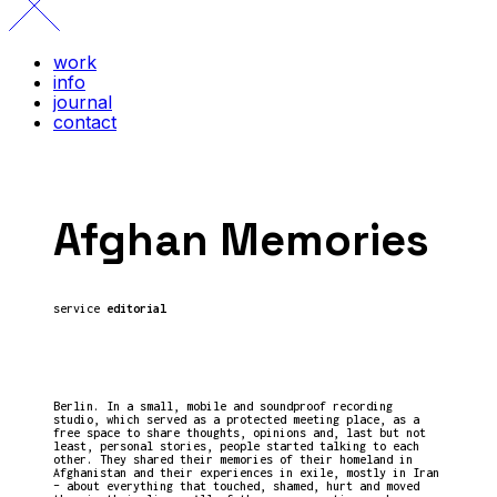
work
info
journal
contact
Afghan Memories
service
editorial
Berlin. In a small, mobile and soundproof recording
studio, which served as a protected meeting place, as a
free space to share thoughts, opinions and, last but not
least, personal stories, people started talking to each
other. They shared their memories of their homeland in
Afghanistan and their experiences in exile, mostly in Iran
– about everything that touched, shamed, hurt and moved