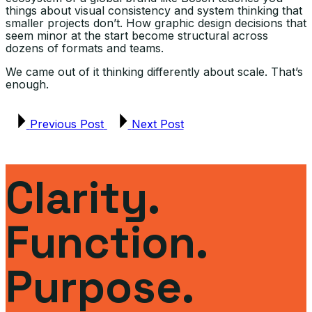
things about visual consistency and system thinking that
smaller projects don’t. How graphic design decisions that
seem minor at the start become structural across
dozens of formats and teams.
We came out of it thinking differently about scale. That’s
enough.
Previous Post
Next Post
Clarity.
Function.
Purpose.