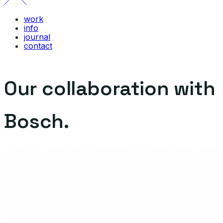
work
info
journal
contact
Our collaboration with
Bosch.