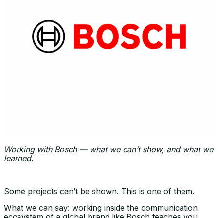
Working with Bosch — what we can’t show, and what we
learned.
Some projects can’t be shown. This is one of them.
What we can say: working inside the communication
ecosystem of a global brand like Bosch teaches you