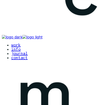
work
info
journal
contact