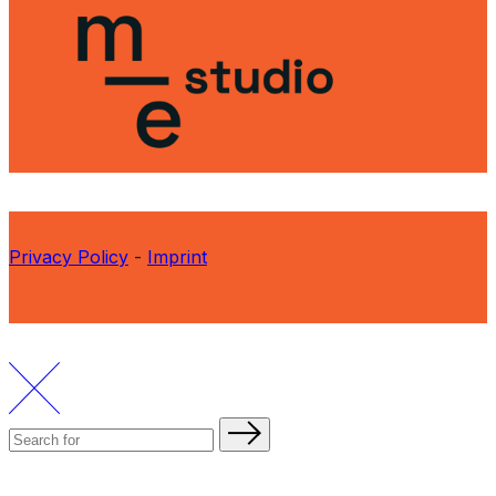
Privacy Policy
-
Imprint