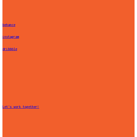
behance
instagram
dribbble
Let's work together!